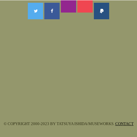
© COPYRIGHT 2000-2023 BY TATSUYA ISHIDA/MUSEWORKS.
CONTACT