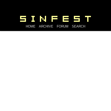
HOME
ARCHIVE
FORUM
SEARCH