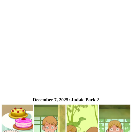
December 7, 2025:
Judaic Park 2