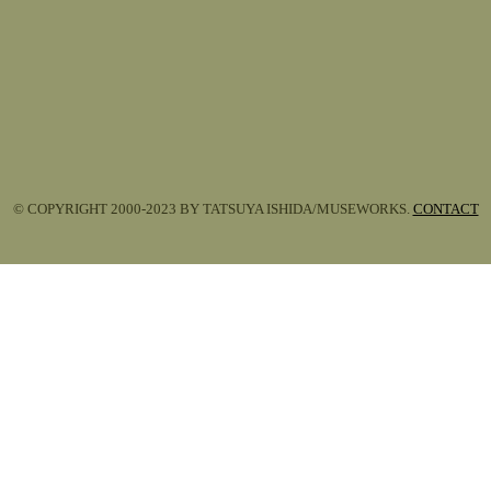
© COPYRIGHT 2000-2023 BY TATSUYA ISHIDA/MUSEWORKS.
CONTACT