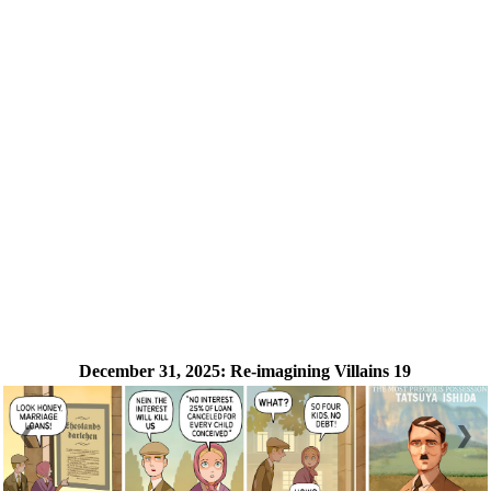
December 31, 2025:
Re-imagining Villains 19
❮
❯