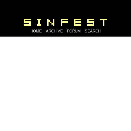
HOME
ARCHIVE
FORUM
SEARCH