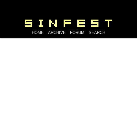
HOME
ARCHIVE
FORUM
SEARCH