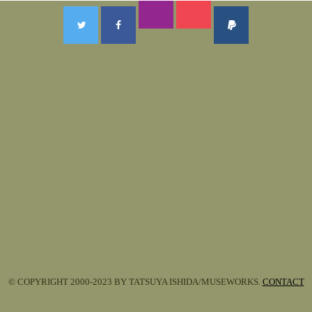
© COPYRIGHT 2000-2023 BY TATSUYA ISHIDA/MUSEWORKS.
CONTACT