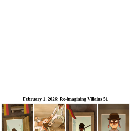
February 1, 2026:
Re-imagining Villains 51