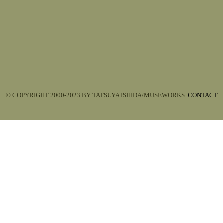
© COPYRIGHT 2000-2023 BY TATSUYA ISHIDA/MUSEWORKS.
CONTACT