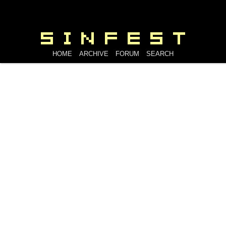
HOME
ARCHIVE
FORUM
SEARCH