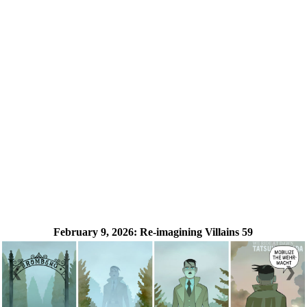
February 9, 2026:
Re-imagining Villains 59
❮
❯