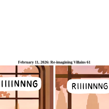
February 11, 2026:
Re-imagining Villains 61