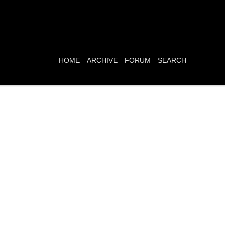
HOME
ARCHIVE
FORUM
SEARCH