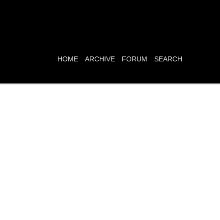
HOME
ARCHIVE
FORUM
SEARCH