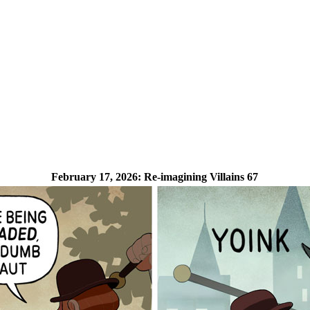
February 17, 2026:
Re-imagining Villains 67