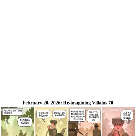
February 20, 2026:
Re-imagining Villains 70
❮
❯