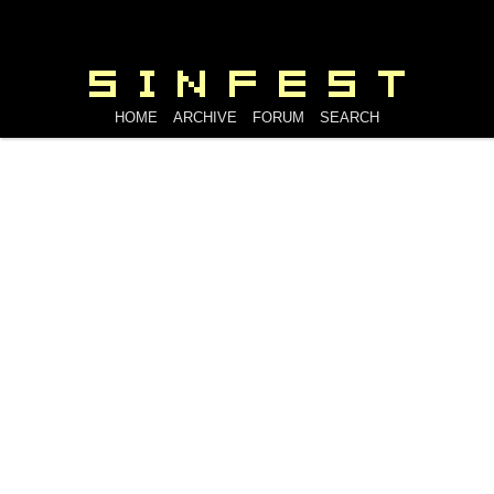
HOME
ARCHIVE
FORUM
SEARCH