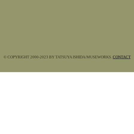
© COPYRIGHT 2000-2023 BY TATSUYA ISHIDA/MUSEWORKS.
CONTACT