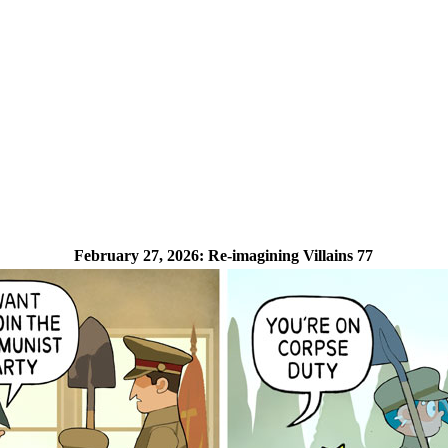
February 27, 2026:
Re-imagining Villains 77