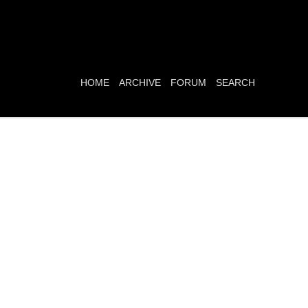
HOME
ARCHIVE
FORUM
SEARCH