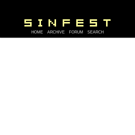
HOME
ARCHIVE
FORUM
SEARCH