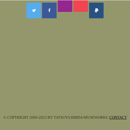
© COPYRIGHT 2000-2023 BY TATSUYA ISHIDA/MUSEWORKS.
CONTACT