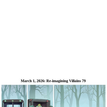
March 1, 2026:
Re-imagining Villains 79