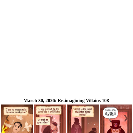
March 30, 2026:
Re-imagining Villains 108
❮
❯