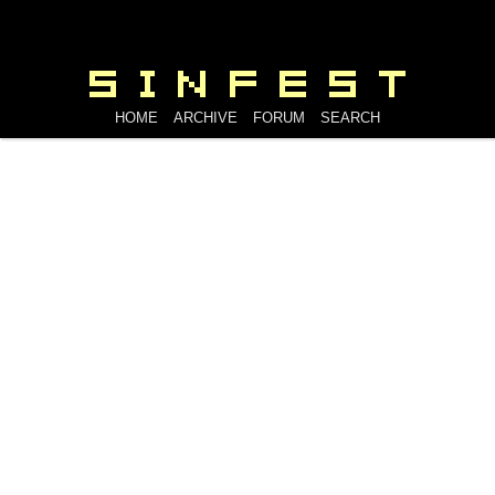
HOME
ARCHIVE
FORUM
SEARCH