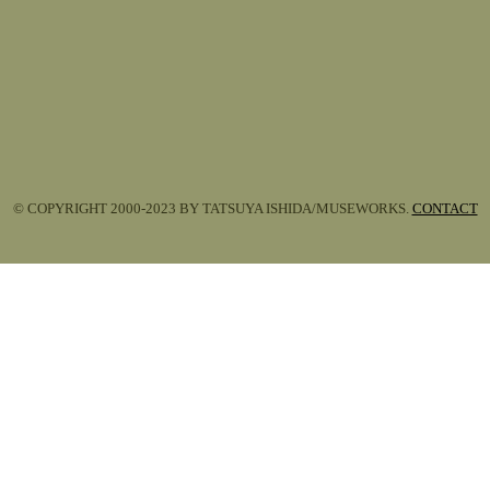
© COPYRIGHT 2000-2023 BY TATSUYA ISHIDA/MUSEWORKS.
CONTACT