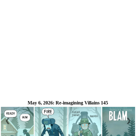
May 6, 2026:
Re-imagining Villains 145
❮
❯