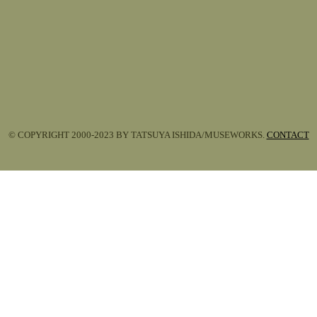
© COPYRIGHT 2000-2023 BY TATSUYA ISHIDA/MUSEWORKS.
CONTACT