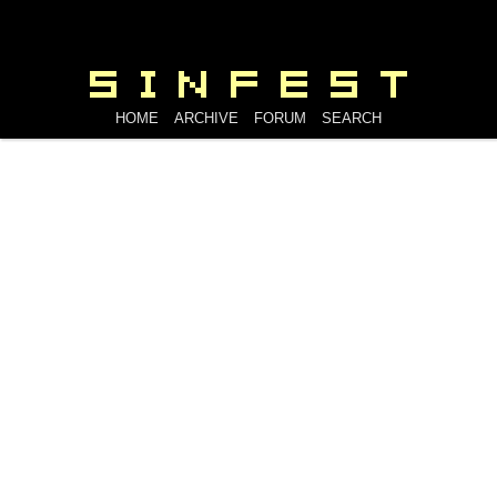
HOME
ARCHIVE
FORUM
SEARCH