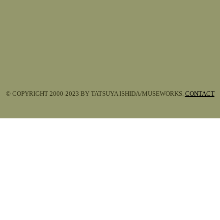
© COPYRIGHT 2000-2023 BY TATSUYA ISHIDA/MUSEWORKS.
CONTACT