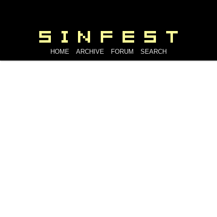
HOME
ARCHIVE
FORUM
SEARCH