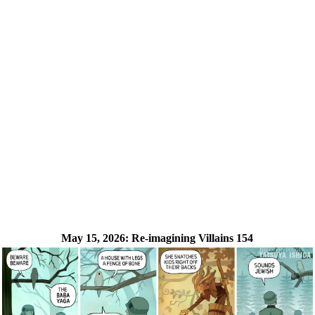
May 15, 2026:
Re-imagining Villains 154
❮
❯