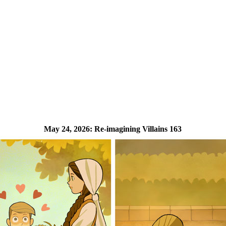
May 24, 2026:
Re-imagining Villains 163