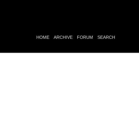
HOME
ARCHIVE
FORUM
SEARCH