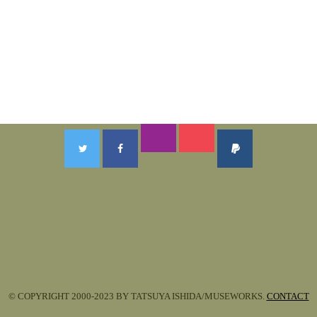
© COPYRIGHT 2000-2023 BY TATSUYA ISHIDA/MUSEWORKS.
CONTACT