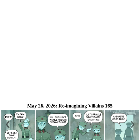
May 26, 2026:
Re-imagining Villains 165
❮
❯