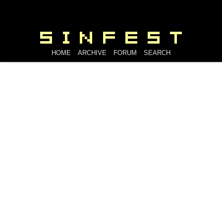
HOME
ARCHIVE
FORUM
SEARCH