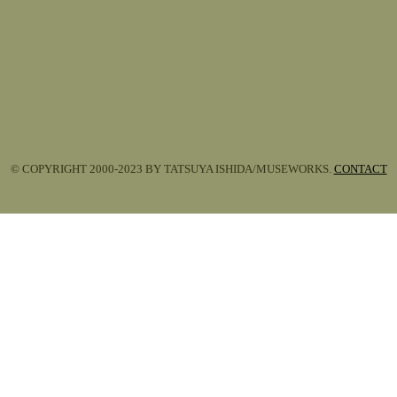
© COPYRIGHT 2000-2023 BY TATSUYA ISHIDA/MUSEWORKS.
CONTACT