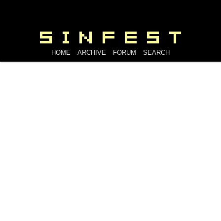
HOME
ARCHIVE
FORUM
SEARCH