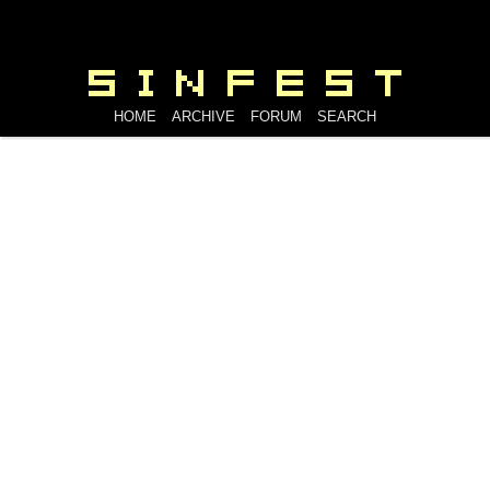
HOME
ARCHIVE
FORUM
SEARCH