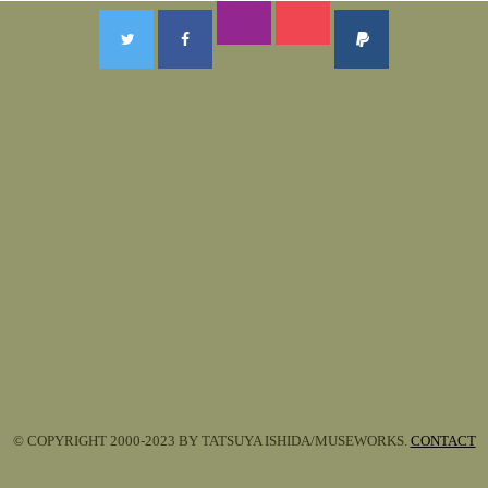
© COPYRIGHT 2000-2023 BY TATSUYA ISHIDA/MUSEWORKS.
CONTACT