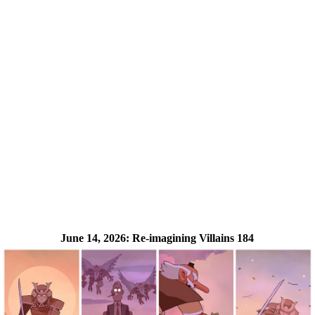
June 14, 2026:
Re-imagining Villains 184