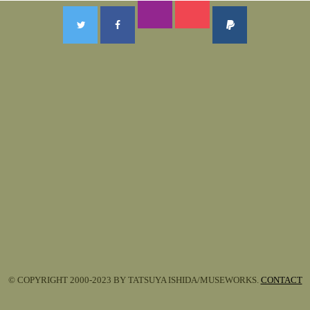
© COPYRIGHT 2000-2023 BY TATSUYA ISHIDA/MUSEWORKS.
CONTACT