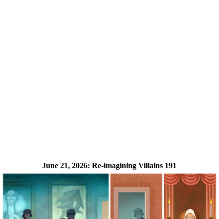
June 21, 2026:
Re-imagining Villains 191