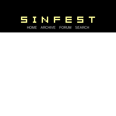
HOME
ARCHIVE
FORUM
SEARCH