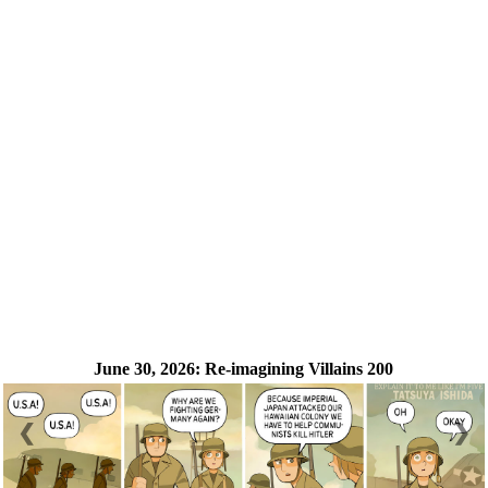
June 30, 2026:
Re-imagining Villains 200
❮
❯