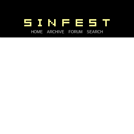
HOME
ARCHIVE
FORUM
SEARCH