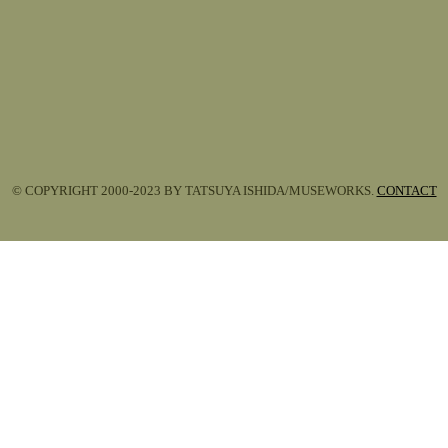
© COPYRIGHT 2000-2023 BY TATSUYA ISHIDA/MUSEWORKS.
CONTACT