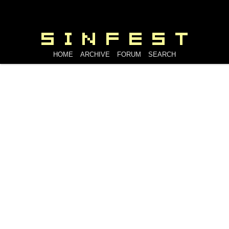
HOME
ARCHIVE
FORUM
SEARCH