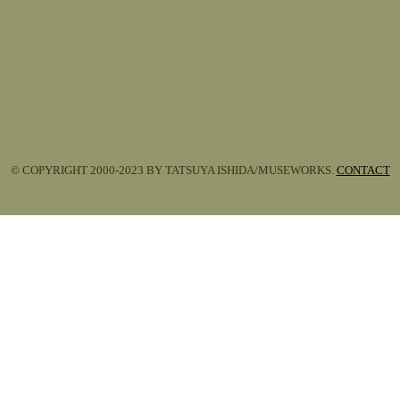
© COPYRIGHT 2000-2023 BY TATSUYA ISHIDA/MUSEWORKS.
CONTACT