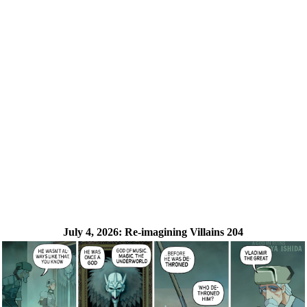
July 4, 2026:
Re-imagining Villains 204
❮
❯