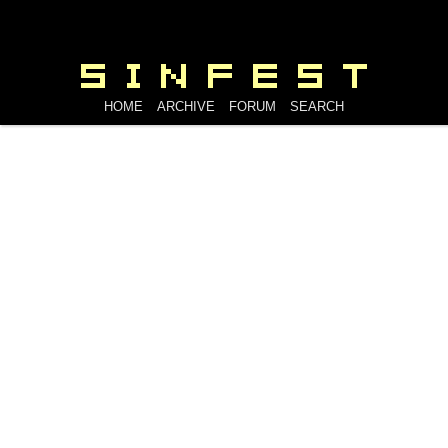
HOME
ARCHIVE
FORUM
SEARCH