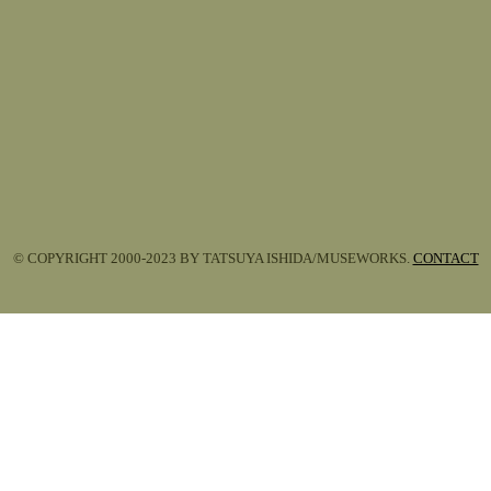
© COPYRIGHT 2000-2023 BY TATSUYA ISHIDA/MUSEWORKS.
CONTACT