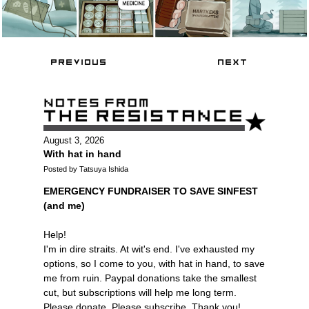
August 3, 2026
With hat in hand
Posted by Tatsuya Ishida
EMERGENCY FUNDRAISER TO SAVE SINFEST
(and me)
Help!
I'm in dire straits. At wit's end. I've exhausted my
options, so I come to you, with hat in hand, to save
me from ruin. Paypal donations take the smallest
cut, but subscriptions will help me long term.
Please donate. Please subscribe. Thank you!