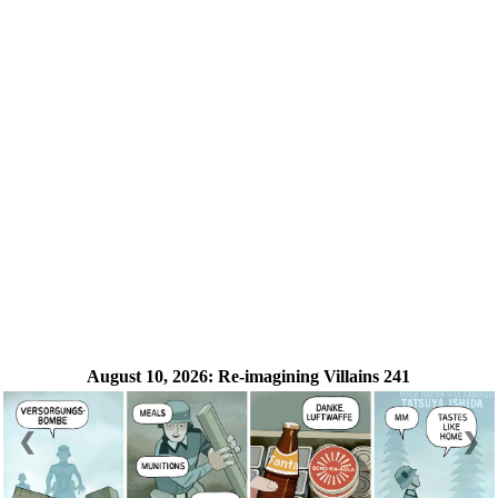
August 10, 2026:
Re-imagining Villains 241
❮
❯