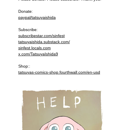
Donate:
paypal/tatsuyaishida
Subscribe:
subscribestar.com/sinfest
tatsuyaishida.substack.com/
sinfest.locals.com
x.com/TatsuyaIshida9
Shop::
tatsuyas-comics-shop.fourthwall.com/en-usd