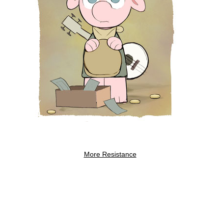
More Resistance