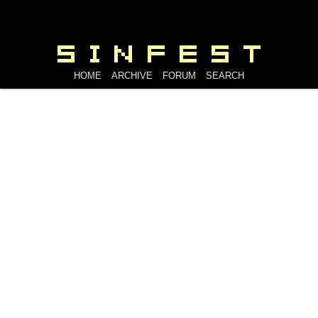
HOME
ARCHIVE
FORUM
SEARCH