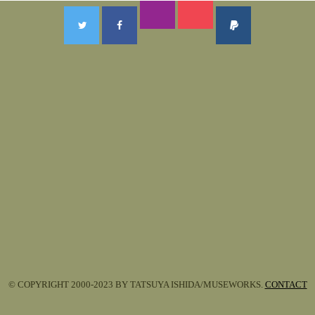
© COPYRIGHT 2000-2023 BY TATSUYA ISHIDA/MUSEWORKS.
CONTACT