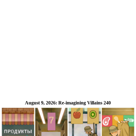
August 9, 2026:
Re-imagining Villains 240