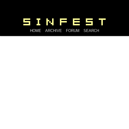
HOME
ARCHIVE
FORUM
SEARCH