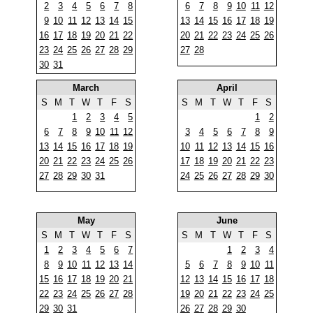
2
3
4
5
6
7
8
6
7
8
9
10
11
12
9
10
11
12
13
14
15
13
14
15
16
17
18
19
16
17
18
19
20
21
22
20
21
22
23
24
25
26
23
24
25
26
27
28
29
27
28
30
31
March
April
S
M
T
W
T
F
S
S
M
T
W
T
F
S
1
2
3
4
5
1
2
6
7
8
9
10
11
12
3
4
5
6
7
8
9
13
14
15
16
17
18
19
10
11
12
13
14
15
16
20
21
22
23
24
25
26
17
18
19
20
21
22
23
27
28
29
30
31
24
25
26
27
28
29
30
May
June
S
M
T
W
T
F
S
S
M
T
W
T
F
S
1
2
3
4
5
6
7
1
2
3
4
8
9
10
11
12
13
14
5
6
7
8
9
10
11
15
16
17
18
19
20
21
12
13
14
15
16
17
18
22
23
24
25
26
27
28
19
20
21
22
23
24
25
29
30
31
26
27
28
29
30