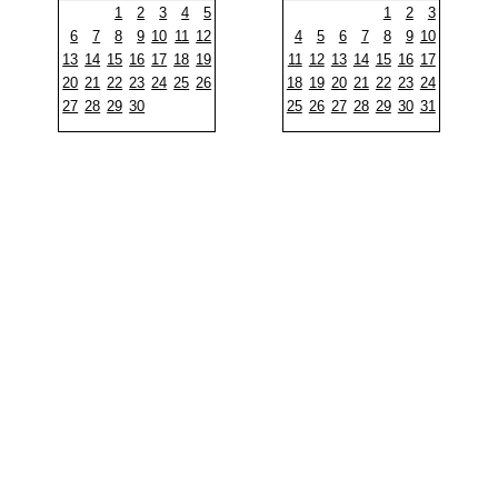
1
2
3
4
5
1
2
3
6
7
8
9
10
11
12
4
5
6
7
8
9
10
13
14
15
16
17
18
19
11
12
13
14
15
16
17
20
21
22
23
24
25
26
18
19
20
21
22
23
24
27
28
29
30
25
26
27
28
29
30
31