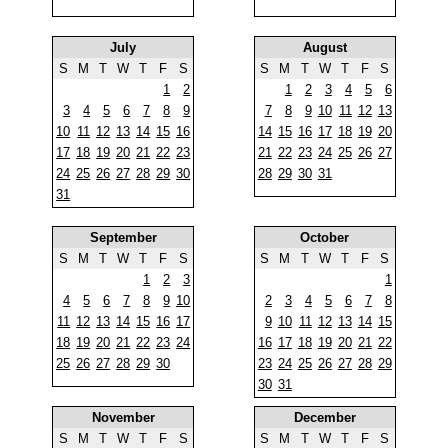
July
August
S
M
T
W
T
F
S
S
M
T
W
T
F
S
1
2
1
2
3
4
5
6
3
4
5
6
7
8
9
7
8
9
10
11
12
13
10
11
12
13
14
15
16
14
15
16
17
18
19
20
17
18
19
20
21
22
23
21
22
23
24
25
26
27
24
25
26
27
28
29
30
28
29
30
31
31
September
October
S
M
T
W
T
F
S
S
M
T
W
T
F
S
1
2
3
1
4
5
6
7
8
9
10
2
3
4
5
6
7
8
11
12
13
14
15
16
17
9
10
11
12
13
14
15
18
19
20
21
22
23
24
16
17
18
19
20
21
22
25
26
27
28
29
30
23
24
25
26
27
28
29
30
31
November
December
S
M
T
W
T
F
S
S
M
T
W
T
F
S