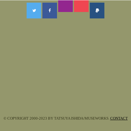
© COPYRIGHT 2000-2023 BY TATSUYA ISHIDA/MUSEWORKS.
CONTACT