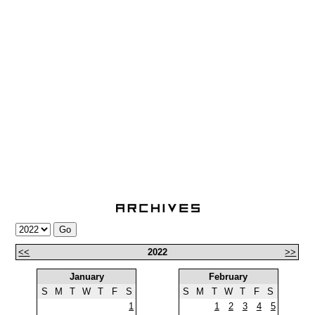
<<
2022
>>
January
February
S
M
T
W
T
F
S
S
M
T
W
T
F
S
1
1
2
3
4
5