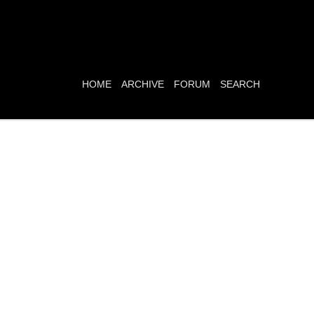
HOME
ARCHIVE
FORUM
SEARCH