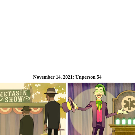
November 14, 2021:
Unperson 54