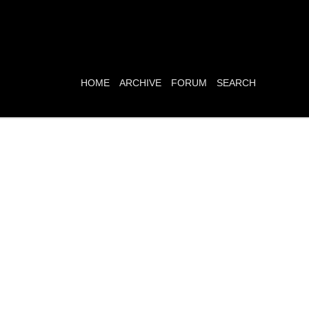
HOME
ARCHIVE
FORUM
SEARCH