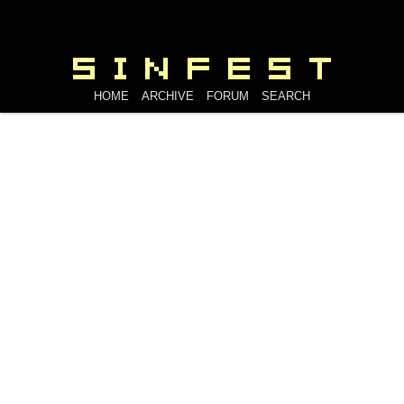
HOME
ARCHIVE
FORUM
SEARCH