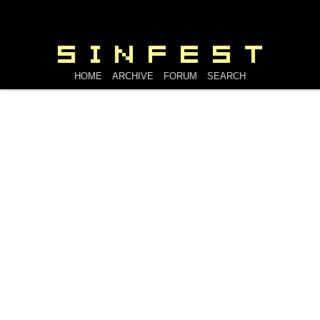
HOME
ARCHIVE
FORUM
SEARCH