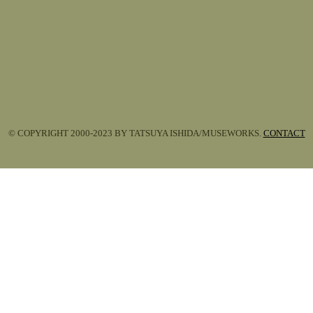
© COPYRIGHT 2000-2023 BY TATSUYA ISHIDA/MUSEWORKS.
CONTACT