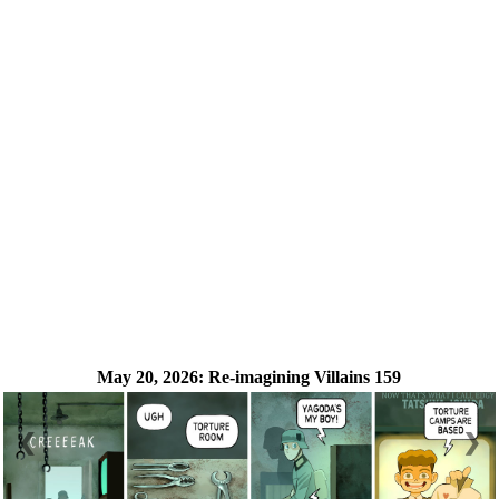
May 20, 2026:
Re-imagining Villains 159
❮
❯