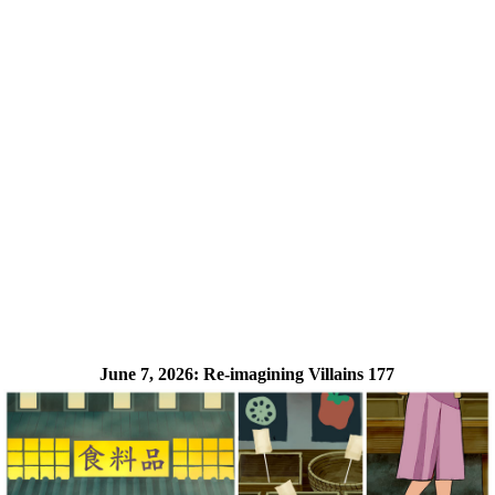
June 7, 2026:
Re-imagining Villains 177