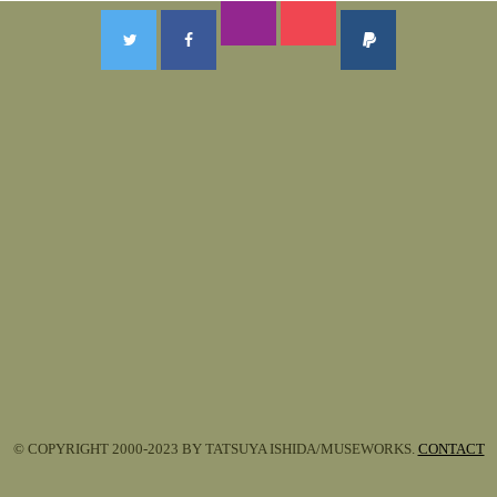
© COPYRIGHT 2000-2023 BY TATSUYA ISHIDA/MUSEWORKS.
CONTACT