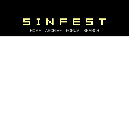
HOME
ARCHIVE
FORUM
SEARCH