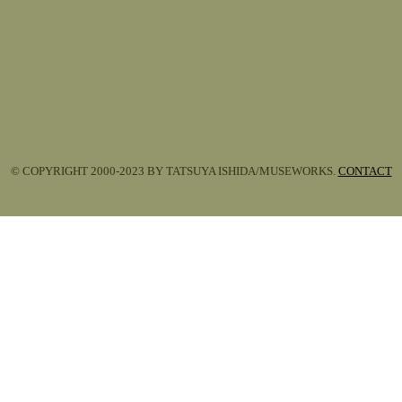
© COPYRIGHT 2000-2023 BY TATSUYA ISHIDA/MUSEWORKS.
CONTACT