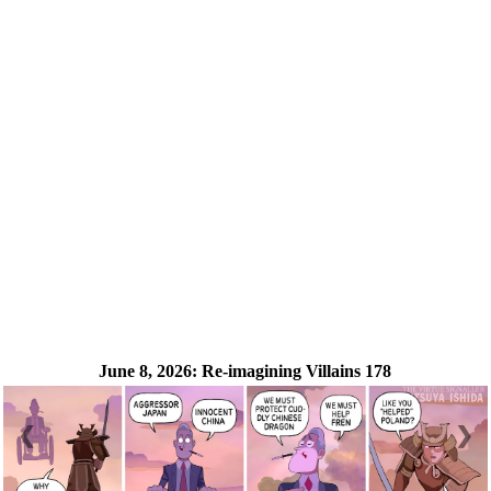
June 8, 2026:
Re-imagining Villains 178
❮
❯