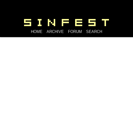
HOME
ARCHIVE
FORUM
SEARCH