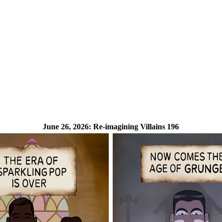
June 26, 2026:
Re-imagining Villains 196