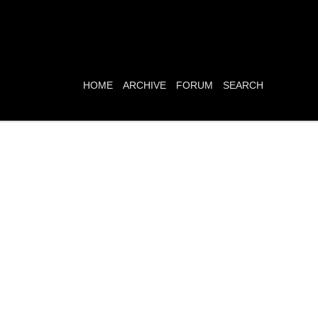
HOME
ARCHIVE
FORUM
SEARCH