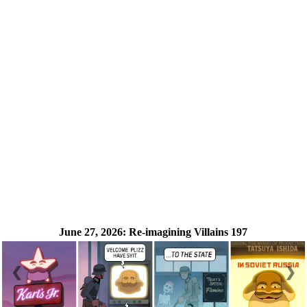
June 27, 2026:
Re-imagining Villains 197
❮
❯