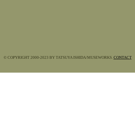
© COPYRIGHT 2000-2023 BY TATSUYA ISHIDA/MUSEWORKS.
CONTACT