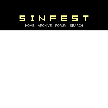
HOME
ARCHIVE
FORUM
SEARCH