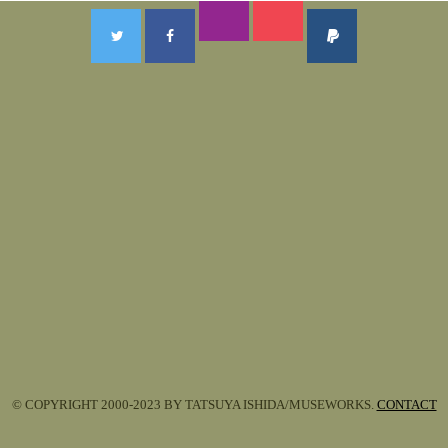
© COPYRIGHT 2000-2023 BY TATSUYA ISHIDA/MUSEWORKS.
CONTACT