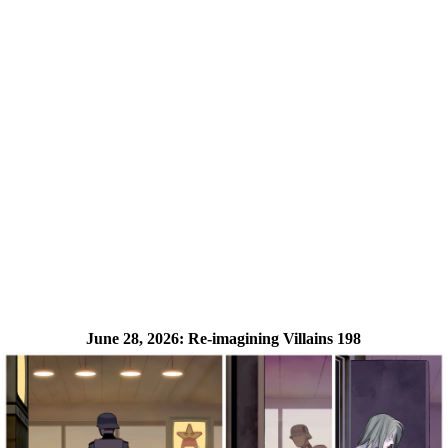
June 28, 2026:
Re-imagining Villains 198