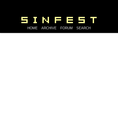
HOME
ARCHIVE
FORUM
SEARCH